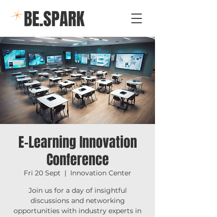
E-Learning Innovation
Conference
Fri 20 Sept
  |  
Innovation Center
Join us for a day of insightful
discussions and networking
opportunities with industry experts in