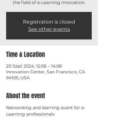
the field of e-Learning innovation.
Registration is closed
See other events
Time & Location
20 Sept 2024, 12:08 – 14:08
Innovation Center, San Francisco, CA
94105, USA
About the event
Networking and learning event for e-
Learning professionals