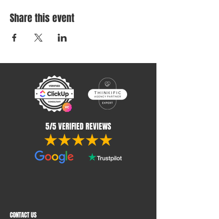
Share this event
5/5 VERIFIED REVIEWS
CONTACT US