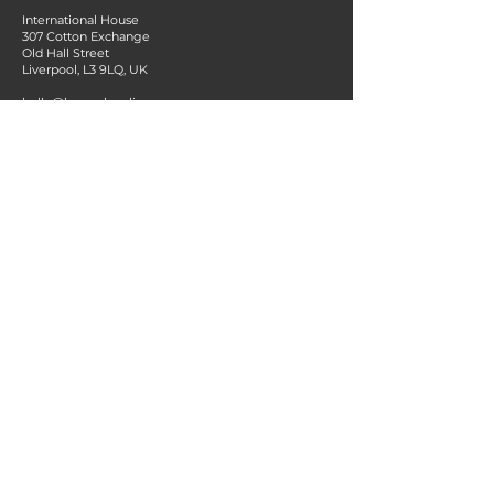
International House
307 Cotton Exchange
Old Hall Street
Liverpool, L3 9LQ, UK
hello@bespark.online
+44 151 314 7234
MENU
About us
Services for Instructors
Services for Organisations
Contact
Blog
Terms & Conditions
Privacy Policy